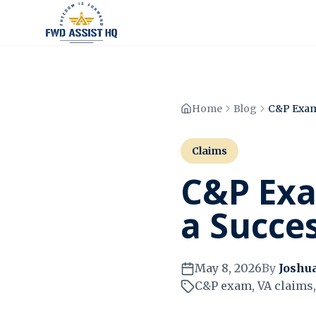
Home
Blog
Claims
C&P Exa
a Succe
May 8, 2026
By
Joshu
C&P exam, VA claims, 