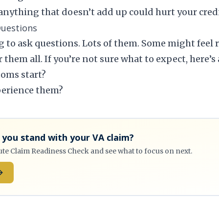
anything that doesn’t add up could hurt your credib
Questions
 to ask questions. Lots of them. Some might feel r
 them all. If you’re not sure what to expect, here’s
oms start?
perience them?
you stand with your VA claim?
ute Claim Readiness Check and see what to focus on next.