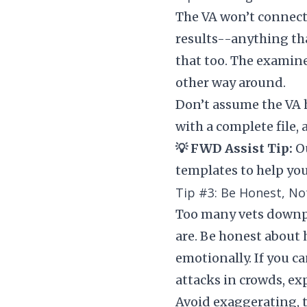
The VA won’t connect 
results--anything tha
that too. The examiner
other way around.
Don’t assume the VA 
with a complete file, 
💡 FWD Assist Tip:
O
templates to help you
Tip #3: Be Honest, N
Too many vets downpl
are. Be honest about 
emotionally. If you ca
attacks in crowds, ex
Avoid exaggerating, t