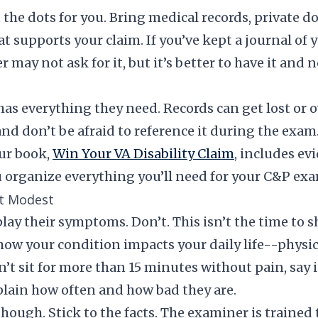
the dots for you. Bring medical records, private do
t supports your claim. If you’ve kept a journal of
 may not ask for it, but it’s better to have it and 
has everything they need. Records can get lost or
and don’t be afraid to reference it during the exam
ur book,
Win Your VA Disability Claim
, includes ev
 organize everything you’ll need for your C&P exa
ot Modest
ay their symptoms. Don’t. This isn’t the time to
how your condition impacts your daily life--physic
n’t sit for more than 15 minutes without pain, say i
plain how often and how bad they are.
hough. Stick to the facts. The examiner is trained 