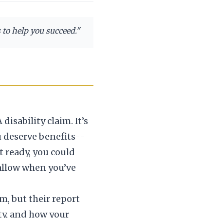
s to help you succeed.
"
sability claim. It’s
 deserve benefits--
t ready, you could
swallow when you’ve
m, but their report
ty, and how your