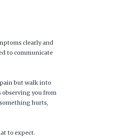
ymptoms clearly and
ared to communicate
pain but walk into
is observing you from
 something hurts,
at to expect.