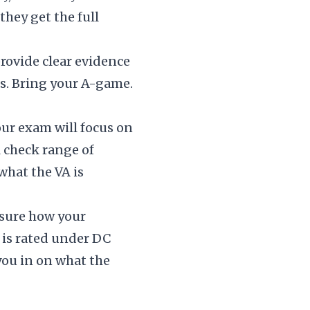
hey get the full
rovide clear evidence
s. Bring your A-game.
your exam will focus on
l check range of
what the VA is
nsure how your
 is rated under DC
 you in on what the