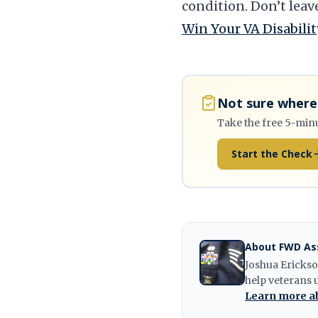
condition. Don’t leav
Win Your VA Disabilit
Not sure where 
Take the free 5-min
Start the Check
About FWD As
Joshua Erickso
help veterans 
Learn more ab