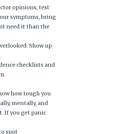
ctor opinions, test
 your symptoms, bring
not need it than the
 overlooked. Show up
.
idence checklists and
m.
 show how tough you
ally, mentally, and
t. If you get panic
to spot