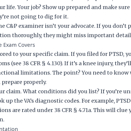
r life. Your job? Show up prepared and make sure t
re not going to dig for it.
e C&P examiner isn’t your advocate. If you don’t p
tion thoroughly, they might miss important detail
e Exam Covers
red to your specific claim. If you filed for PTSD, 
 (see 38 CFR § 4.130). If it’s a knee injury, they’l
ctional limitations. The point? You need to know 
 prepare properly.
ur claim. What conditions did you list? If you’re u
ook up the VA’s diagnostic codes. For example, PTSD
ions are rated under 38 CFR § 4.71a. This will clue
n.
ntation