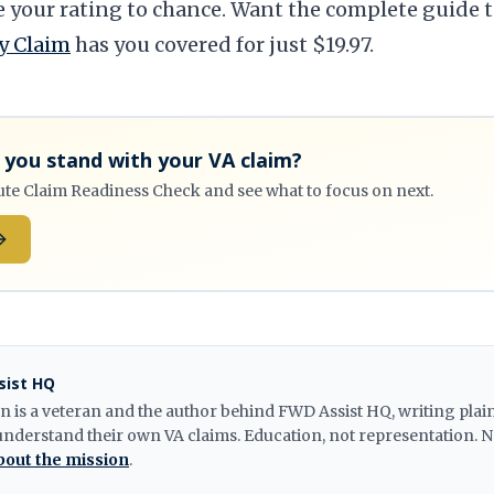
e your rating to chance. Want the complete guide t
y Claim
has you covered for just $19.97.
you stand with your VA claim?
ute Claim Readiness Check and see what to focus on next.
sist HQ
n is a veteran and the author behind FWD Assist HQ, writing pla
understand their own VA claims. Education, not representation. N
out the mission
.