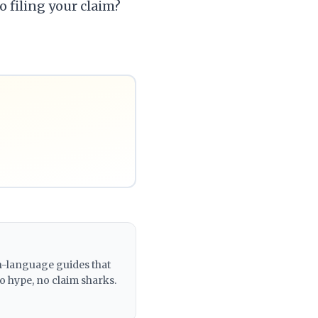
o filing your claim?
in-language guides that
o hype, no claim sharks.