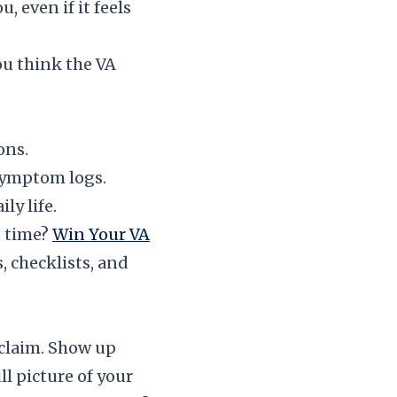
 even if it feels
ou think the VA
ons.
symptom logs.
y life.
t time?
Win Your VA
, checklists, and
 claim. Show up
l picture of your