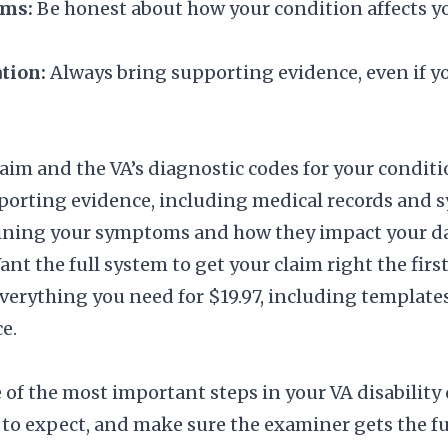
ms:
Be honest about how your condition affects you,
tion:
Always bring supporting evidence, even if y
aim and the VA’s diagnostic codes for your conditi
porting evidence, including medical records and 
ining your symptoms and how they impact your dail
nt the full system to get your claim right the firs
verything you need for $19.97, including templates
e.
of the most important steps in your VA disability
o expect, and make sure the examiner gets the ful