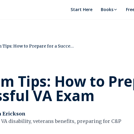
Start Here
Books
Fre
C&P Exam Tips: How to Prepare for a Successful VA Exam
m Tips: How to Pre
ssful VA Exam
a Erickson
VA disability, veterans benefits, preparing for C&P