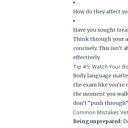
How do they affect yo
Have you sought trea
Think through your a
concisely. This isn’t
effectively.
Tip #5: Watch Your B
Body language matters
the exam like you’re r
the moment you walk i
don’t “push through” 
Common Mistakes Vet
Being unprepared:
Do