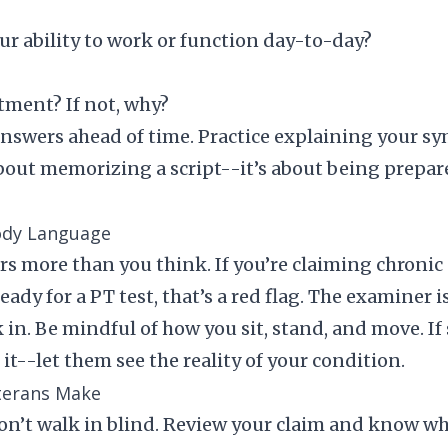
ur ability to work or function day-to-day?
tment? If not, why?
nswers ahead of time. Practice explaining your s
 about memorizing a script--it’s about being prep
ody Language
 more than you think. If you’re claiming chronic 
eady for a PT test, that’s a red flag. The examiner 
n. Be mindful of how you sit, stand, and move. If
it--let them see the reality of your condition.
erans Make
n’t walk in blind. Review your claim and know wh