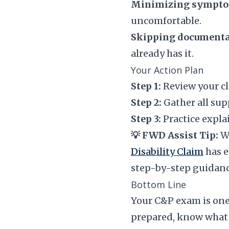
Minimizing sympto
uncomfortable.
Skipping documenta
already has it.
Your Action Plan
Step 1:
Review your cl
Step 2:
Gather all sup
Step 3:
Practice expla
💡 FWD Assist Tip:
Wa
Disability Claim
has e
step-by-step guidanc
Bottom Line
Your C&P exam is one 
prepared, know what t