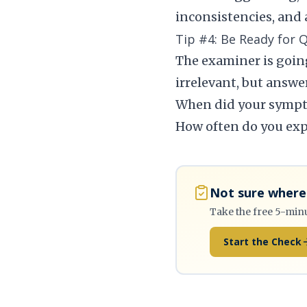
inconsistencies, and 
Tip #4: Be Ready for 
The examiner is going
irrelevant, but answer
When did your sympt
How often do you ex
Not sure where 
Take the free 5-min
Start the Check