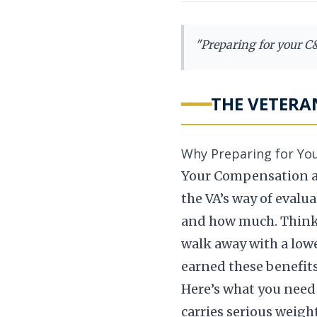
"
Preparing for your C&P
━━━
THE VETERA
Why Preparing for Yo
Your Compensation an
the VA’s way of eval
and how much. Think of
walk away with a lower
earned these benefits
Here’s what you need 
carries serious weigh