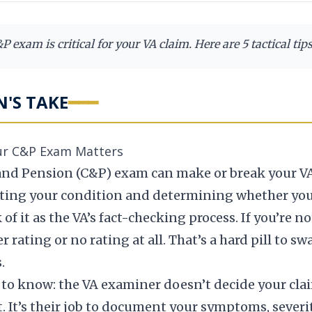
 exam is critical for your VA claim. Here are 5 tactical tip
N'S TAKE
━━━
ur C&P Exam Matters
d Pension (C&P) exam can make or break your VA di
uating your condition and determining whether you
 it as the VA’s fact-checking process. If you’re no
 rating or no rating at all. That’s a hard pill to 
.
to know: the VA examiner doesn’t decide your clai
t. It’s their job to document your symptoms, severi