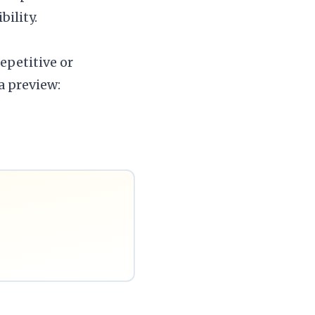
ility.
epetitive or
 a preview: