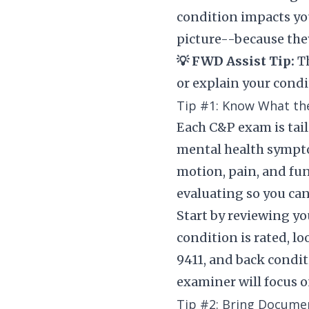
condition impacts you
picture--because they’
💡 FWD Assist Tip:
Th
or explain your condi
Tip #1: Know What th
Each C&P exam is tailo
mental health symptoms
motion, pain, and fun
evaluating so you can
Start by reviewing yo
condition is rated, l
9411, and back condit
examiner will focus o
Tip #2: Bring Docume