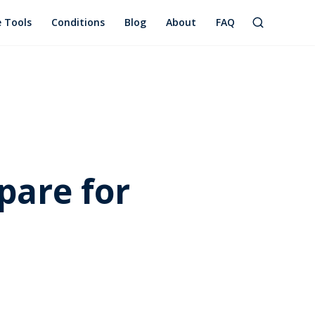
e Tools
Conditions
Blog
About
FAQ
pare for