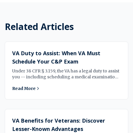
Related Articles
VA Duty to Assist: When VA Must
Schedule Your C&P Exam
Under 38 CFR § 3.159, the VA has a legal duty to assist
you -- including scheduling a medical examination
when your claim needs one. Here is what that means
Read More
for your case.
VA Benefits for Veterans: Discover
Lesser-Known Advantages