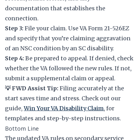
documentation that establishes the
connection.
Step 3:
File your claim. Use VA Form 21-526EZ
and specify that you’re claiming aggravation
of an NSC condition by an SC disability.
Step 4:
Be prepared to appeal. If denied, check
whether the VA followed the new rules. If not,
submit a supplemental claim or appeal.
💡 FWD Assist Tip:
Filing accurately at the
start saves time and stress. Check out our
guide,
Win Your VA Disability Claim
, for
templates and step-by-step instructions.
Bottom Line
The updated VA rules on secondary service