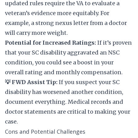
updated rules require the VA to evaluate a
veteran’s evidence more equitably. For
example, a strong nexus letter from a doctor
will carry more weight.
Potential for Increased Ratings:
If it’s proven
that your SC disability aggravated an NSC
condition, you could see a boost in your
overall rating and monthly compensation.
💡 FWD Assist Tip:
If you suspect your SC
disability has worsened another condition,
document everything. Medical records and
doctor statements are critical to making your
case.
Cons and Potential Challenges