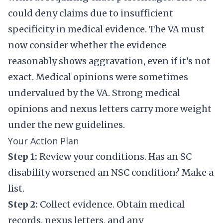
could deny claims due to insufficient
specificity in medical evidence. The VA must
now consider whether the evidence
reasonably shows aggravation, even if it’s not
exact. Medical opinions were sometimes
undervalued by the VA. Strong medical
opinions and nexus letters carry more weight
under the new guidelines.
Your Action Plan
Step 1:
Review your conditions. Has an SC
disability worsened an NSC condition? Make a
list.
Step 2:
Collect evidence. Obtain medical
records, nexus letters, and any