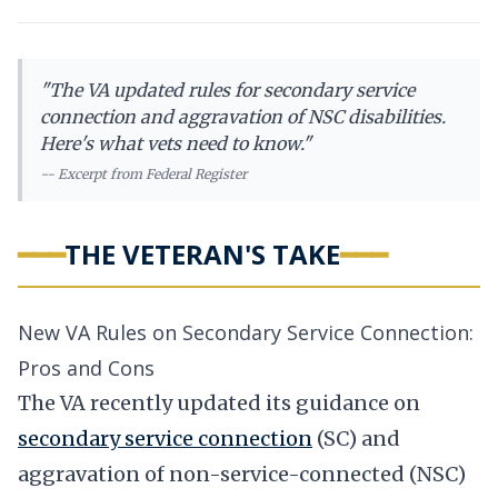
"
The VA updated rules for secondary service
connection and aggravation of NSC disabilities.
Here's what vets need to know.
"
-- Excerpt from
Federal Register
━━━
THE VETERAN'S TAKE
━━━
New VA Rules on Secondary Service Connection:
Pros and Cons
The VA recently updated its guidance on
secondary service connection
(SC) and
aggravation of non-service-connected (NSC)