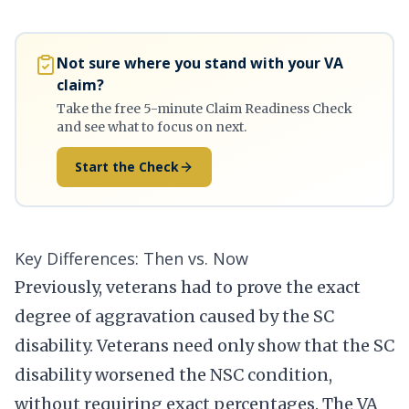
Not sure where you stand with your VA
claim?
Take the free 5-minute Claim Readiness Check
and see what to focus on next.
Start the Check
Key Differences: Then vs. Now
Previously, veterans had to prove the exact
degree of aggravation caused by the SC
disability. Veterans need only show that the SC
disability worsened the NSC condition,
without requiring exact percentages. The VA