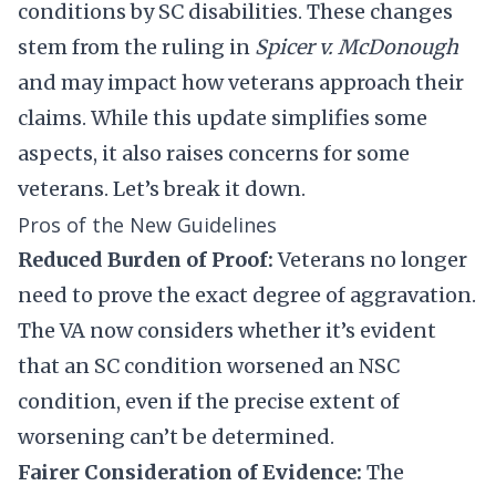
conditions by SC disabilities. These changes
stem from the ruling in
Spicer v. McDonough
and may impact how veterans approach their
claims. While this update simplifies some
aspects, it also raises concerns for some
veterans. Let’s break it down.
Pros of the New Guidelines
Reduced Burden of Proof:
Veterans no longer
need to prove the exact degree of aggravation.
The VA now considers whether it’s evident
that an SC condition worsened an NSC
condition, even if the precise extent of
worsening can’t be determined.
Fairer Consideration of Evidence:
The