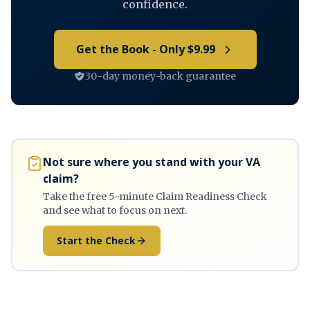
confidence.
Get the Book - Only $9.99
30-day money-back guarantee
Not sure where you stand with your VA
claim?
Take the free 5-minute Claim Readiness Check
and see what to focus on next.
Start the Check