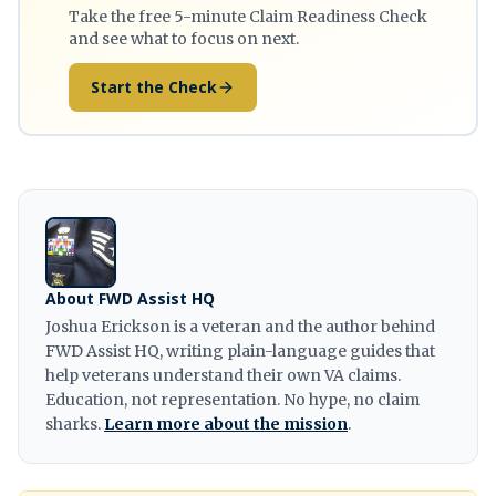
Take the free 5-minute Claim Readiness Check
and see what to focus on next.
Start the Check
About FWD Assist HQ
Joshua Erickson is a veteran and the author behind
FWD Assist HQ, writing plain-language guides that
help veterans understand their own VA claims.
Education, not representation. No hype, no claim
sharks.
Learn more about the mission
.